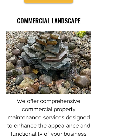
COMMERCIAL LANDSCAPE
We offer comprehensive
commercial property
maintenance services designed
to enhance the appearance and
functionality of your business