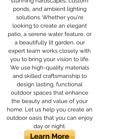
stunning hardscapes, custom
ponds, and ambient lighting
solutions. Whether you're
looking to create an elegant
patio, a serene water feature, or
a beautifully lit garden, our
expert team works closely with
you to bring your vision to life.
We use high-quality materials
and skilled craftsmanship to
design lasting, functional
outdoor spaces that enhance
the beauty and value of your
home. Let us help you create an
outdoor oasis that you can enjoy
day or night.
Learn More