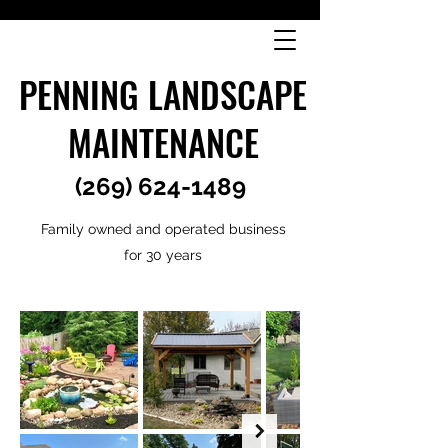
PENNING LANDSCAPE
MAINTENANCE
(269) 624-1489
Family owned and operated business
for 30 years