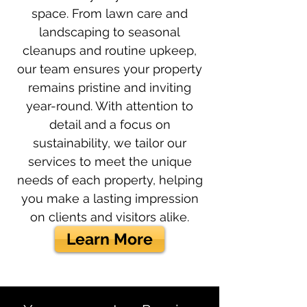
space. From lawn care and
landscaping to seasonal
cleanups and routine upkeep,
our team ensures your property
remains pristine and inviting
year-round. With attention to
detail and a focus on
sustainability, we tailor our
services to meet the unique
needs of each property, helping
you make a lasting impression
on clients and visitors alike.
Learn More