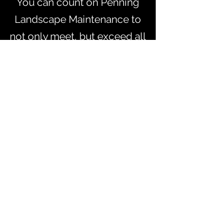
You can count on Penning
Landscape Maintenance to
not only meet, but exceed all
your needs and requests.
Learn more about the
services we provide below,
and let us know if you’d like
to learn more about a
specific offering.
SCHEDULE YOUR NEXT PROJECT
Let us know if you’d like to learn