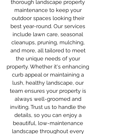
thorough landscape property
maintenance to keep your
outdoor spaces looking their
best year-round. Our services
include lawn care, seasonal
cleanups, pruning, mulching,
and more, all tailored to meet
the unique needs of your
property. Whether it's enhancing
curb appeal or maintaining a
lush, healthy landscape, our
team ensures your property is
always well-groomed and
inviting. Trust us to handle the
details, so you can enjoy a
beautiful, low-maintenance
landscape throughout every