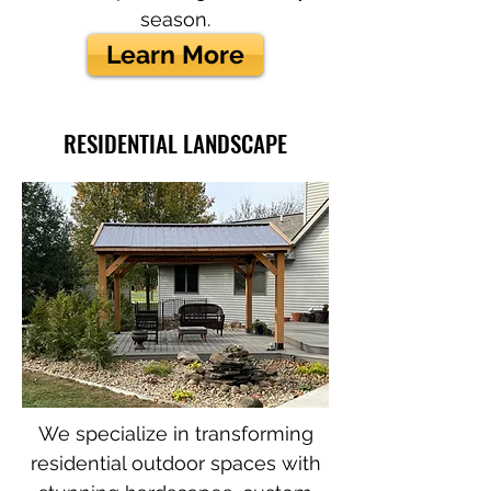
season.
Learn More
RESIDENTIAL LANDSCAPE
We specialize in transforming
residential outdoor spaces with