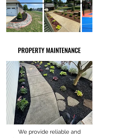
PROPERTY MAINTENANCE
We provide reliable and