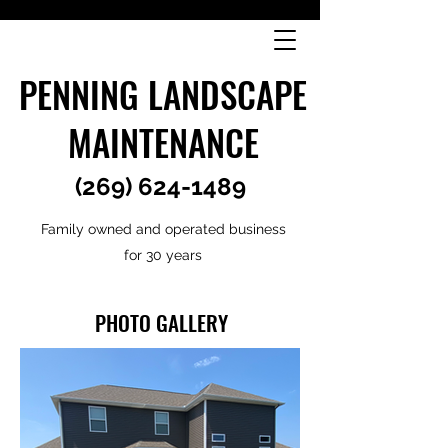
PENNING LANDSCAPE
MAINTENANCE
(269) 624-1489
Family owned and operated business
for 30 years
PHOTO GALLERY